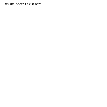
This site doesn't exist here